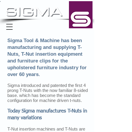
Sigma Tool & Machine has been
manufacturing and supplying T-
Nuts, T-Nut insertion equipment
and furniture clips for the
upholstered furniture industry for
over 60 years.
Sigma introduced and patented the first 4
prong T-Nuts with the now familiar 8-sided
base. which has become the standard
configuration for machine driven t-nuts.
Today Sigma manufactures T-Nuts in
many variations
T-Nut insertion machines and T-Nuts are