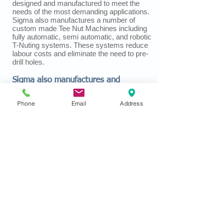
designed and manufactured to meet the
needs of the most demanding applications.
Sigma also manufactures a number of
custom made Tee Nut Machines including
fully automatic, semi automatic, and robotic
T-Nuting systems. These systems reduce
labour costs and eliminate the need to pre-
drill holes.
Sigma also manufactures and
supplies clips for furniture springs
Phone
Email
Address
including hand-stapled clips, machine
inserted clips, and wire clinching clips as
well as offering a variety of machines and
tools for the installation of these clips.
Every Sigma Product is manufactured with
the exceptional quality that our customers
have come to expect and deserve.
Sigma Tool and Machine is ISO 9001:2015
Registered
Copyright © 2019 Sigma Tool & Machine