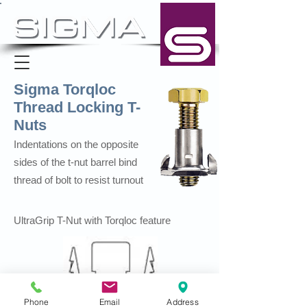
Sigma Torqloc
Thread Locking T-
Nuts
Indentations on the opposite
sides of the t-nut barrel bind
thread of bolt to resist turnout
UltraGrip T-Nut with Torqloc feature
Phone
Email
Address