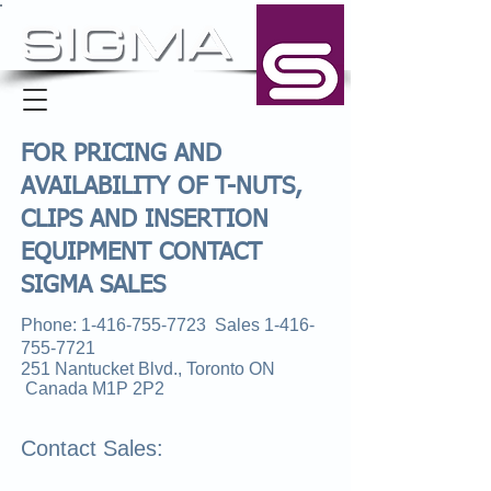
FOR PRICING AND
AVAILABILITY OF T-NUTS,
CLIPS AND INSERTION
EQUIPMENT CONTACT
SIGMA SALES
Phone:
1-416-755-7723
Sales
1-416-
755-7721
251 Nantucket Blvd., Toronto ON
Canada M1P 2P2
Contact Sales: