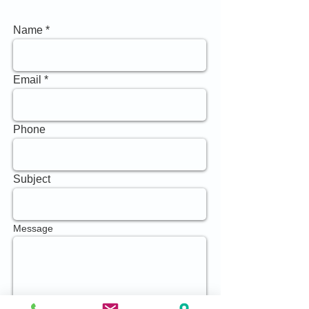
Name
Email
Phone
Subject
Message